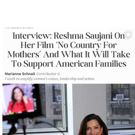
In my latest @ForbesWomen piece I interview Reshma
...
366
15