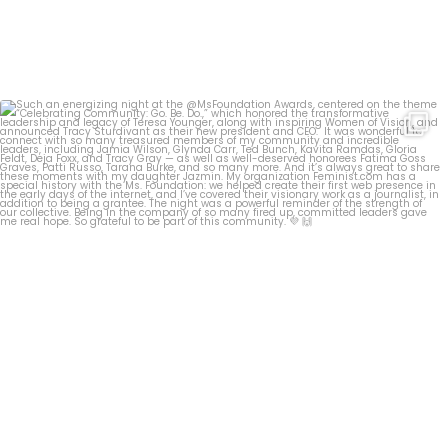
Such an energizing night at the @MsFoundation
...
28
1