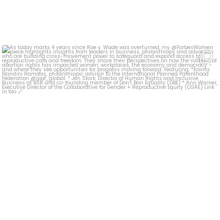
As today marks 4 years since Roe v. Wade was
...
19
0