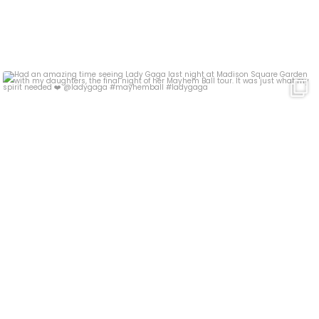
Had an amazing time seeing Lady Gaga last night at
...
17
4