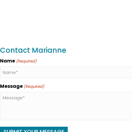
Contact Marianne
Name
(Required)
Message
(Required)