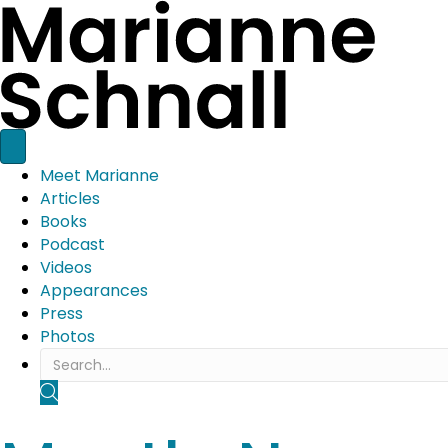
Meet Marianne
Articles
Books
Podcast
Videos
Appearances
Press
Photos
SEARCH