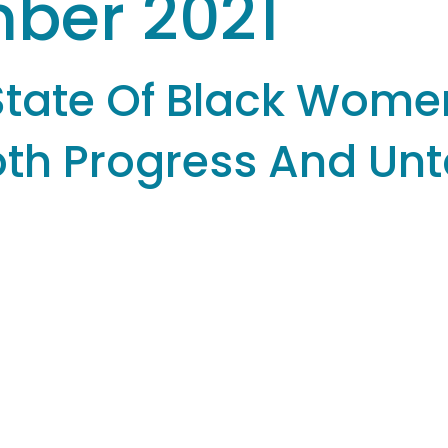
ber 2021
State Of Black Wome
Both Progress And Un