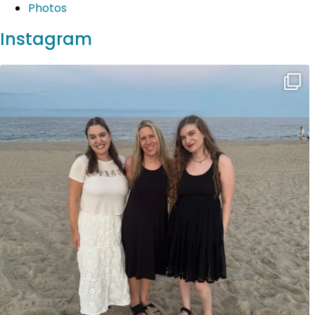
Photos
Instagram
Wonderful Jersey Shore vacation complete with
...
20
2