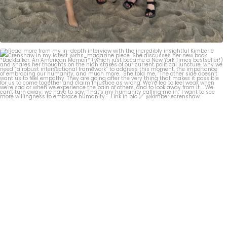
Read more from my in-depth interview with the
...
267
2