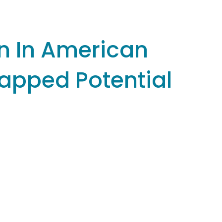
n In American
tapped Potential