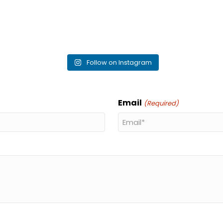
Follow on Instagram
Email
(Required)