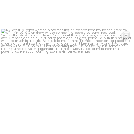
My latest @ForbesWomen piece features an excerpt
...
393
5