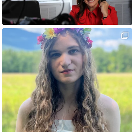
Happy birthday Lotus 🌸 Your journey, your
...
17
7