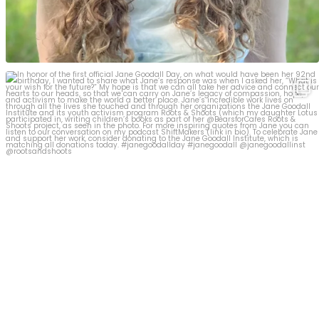
In honor of the first official Jane Goodall Day,
...
19
1