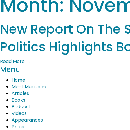
Month:
Novem
New Report On The 
Politics Highlights 
Read More
→
Menu
Home
Meet Marianne
Articles
Books
Podcast
Videos
Appearances
Press