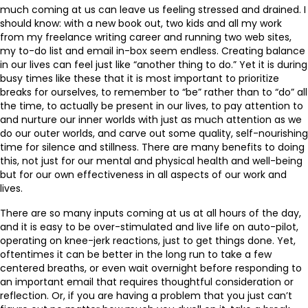
much coming at us can leave us feeling stressed and drained. I
should know: with a new book out, two kids and all my work
from my freelance writing career and running two web sites,
my to-do list and email in-box seem endless. Creating balance
in our lives can feel just like “another thing to do.” Yet it is during
busy times like these that it is most important to prioritize
breaks for ourselves, to remember to “be” rather than to “do” all
the time, to actually be present in our lives, to pay attention to
and nurture our inner worlds with just as much attention as we
do our outer worlds, and carve out some quality, self-nourishing
time for silence and stillness. There are many benefits to doing
this, not just for our mental and physical health and well-being
but for our own effectiveness in all aspects of our work and
lives.
There are so many inputs coming at us at all hours of the day,
and it is easy to be over-stimulated and live life on auto-pilot,
operating on knee-jerk reactions, just to get things done. Yet,
oftentimes it can be better in the long run to take a few
centered breaths, or even wait overnight before responding to
an important email that requires thoughtful consideration or
reflection. Or, if you are having a problem that you just can’t