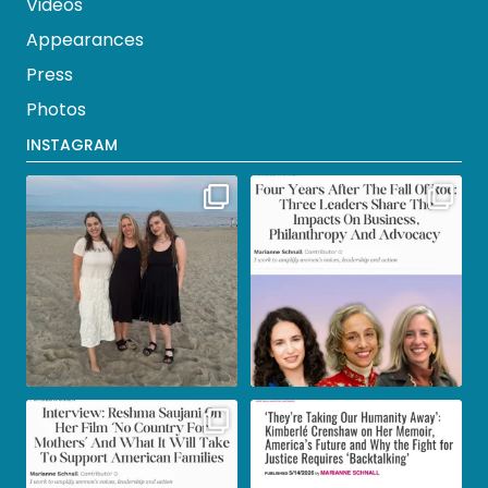
Videos
Appearances
Press
Photos
INSTAGRAM
Wonderful Jersey Shore
As today marks 4 years since
vacation complete with
...
Roe v. Wade was
...
19
2
19
0
In my latest @ForbesWomen
Read more from my in-depth
piece I interview Reshma
...
interview with the
...
366
15
267
2