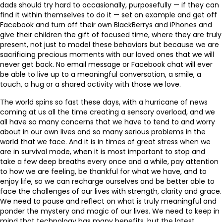
dads should try hard to occasionally, purposefully — if they can
find it within themselves to do it — set an example and get off
Facebook and turn off their own BlackBerrys and iPhones and
give their children the gift of focused time, where they are truly
present, not just to model these behaviors but because we are
sacrificing precious moments with our loved ones that we will
never get back. No email message or Facebook chat will ever
be able to live up to a meaningful conversation, a smile, a
touch, a hug or a shared activity with those we love.
The world spins so fast these days, with a hurricane of news
coming at us all the time creating a sensory overload, and we
all have so many concerns that we have to tend to and worry
about in our own lives and so many serious problems in the
world that we face. And it is in times of great stress when we
are in survival mode, when it is most important to stop and
take a few deep breaths every once and a while, pay attention
to how we are feeling, be thankful for what we have, and to
enjoy life, so we can recharge ourselves and be better able to
face the challenges of our lives with strength, clarity and grace.
We need to pause and reflect on what is truly meaningful and
ponder the mystery and magic of our lives. We need to keep in
mind that technology has many benefits, but the latest