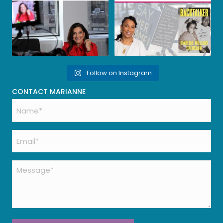
Follow on Instagram
CONTACT MARIANNE