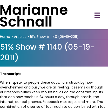
Home
>
Articles
>
51% Show # 1140 (05-19-2011)
51% Show # 1140 (05-19-
2011)
Transcript:
When I speak to people these days, I am struck by how
overwhelmed and busy we are all feeling. It seems as though
our responsibilities keep mounting, as do the constant inputs
that can now reach us 24 hours a day, through emails, the
Internet, our cell phones, Facebook messages and more. The
combination of a sense of too much to do combined with too