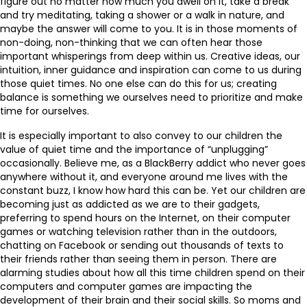
figure out no matter how much you dwell on it, take a break
and try meditating, taking a shower or a walk in nature, and
maybe the answer will come to you. It is in those moments of
non-doing, non-thinking that we can often hear those
important whisperings from deep within us. Creative ideas, our
intuition, inner guidance and inspiration can come to us during
those quiet times. No one else can do this for us; creating
balance is something we ourselves need to prioritize and make
time for ourselves.
It is especially important to also convey to our children the
value of quiet time and the importance of “unplugging”
occasionally. Believe me, as a BlackBerry addict who never goes
anywhere without it, and everyone around me lives with the
constant buzz, I know how hard this can be. Yet our children are
becoming just as addicted as we are to their gadgets,
preferring to spend hours on the Internet, on their computer
games or watching television rather than in the outdoors,
chatting on Facebook or sending out thousands of texts to
their friends rather than seeing them in person. There are
alarming studies about how all this time children spend on their
computers and computer games are impacting the
development of their brain and their social skills. So moms and