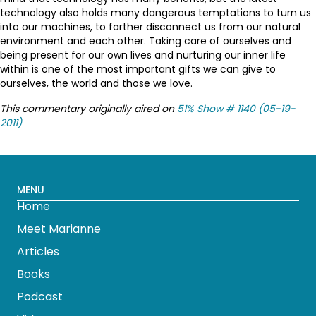
technology also holds many dangerous temptations to turn us
into our machines, to farther disconnect us from our natural
environment and each other. Taking care of ourselves and
being present for our own lives and nurturing our inner life
within is one of the most important gifts we can give to
ourselves, the world and those we love.
This commentary originally aired on
51% Show # 1140 (05-19-
2011)
MENU
Home
Meet Marianne
Articles
Books
Podcast