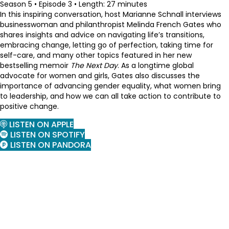
Season 5 • Episode 3 • Length: 27 minutes
In this inspiring conversation, host Marianne Schnall interviews
businesswoman and philanthropist Melinda French Gates who
shares insights and advice on navigating life’s transitions,
embracing change, letting go of perfection, taking time for
self-care, and many other topics featured in her new
bestselling memoir
The Next Day
. As a longtime global
advocate for women and girls, Gates also discusses the
importance of advancing gender equality, what women bring
to leadership, and how we can all take action to contribute to
positive change.
LISTEN ON APPLE
LISTEN ON SPOTIFY
LISTEN ON PANDORA