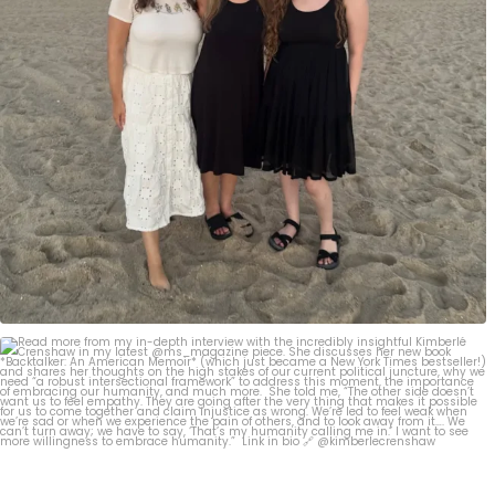
Read more from my in-depth interview with the
...
267
2