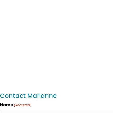
Contact Marianne
Name
(Required)