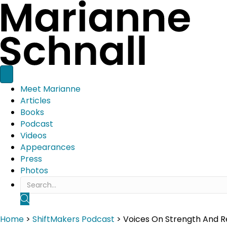
Meet Marianne
Articles
Books
Podcast
Videos
Appearances
Press
Photos
SEARCH
Home
>
ShiftMakers Podcast
>
Voices On Strength And Res