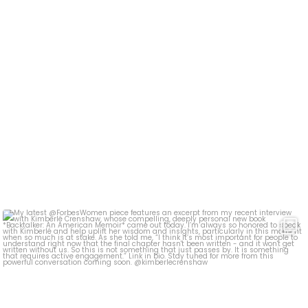
My latest @ForbesWomen piece features an excerpt
...
393
5