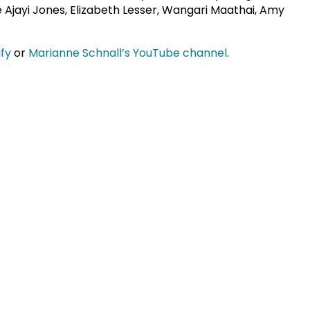
ie Ajayi Jones, Elizabeth Lesser, Wangari Maathai, Amy
ify
or
Marianne Schnall’s YouTube channel
.