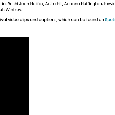
a, Roshi Joan Halifax, Anita Hill, Arianna Huffington, Luvv
ah Winfrey.
chival video clips and captions, which can be found on
Spot