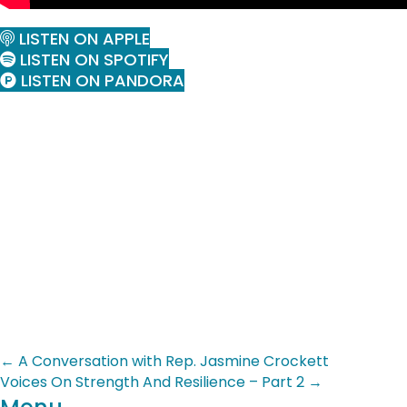
LISTEN ON APPLE
LISTEN ON SPOTIFY
LISTEN ON PANDORA
Posts
← A Conversation with Rep. Jasmine Crockett
Voices On Strength And Resilience – Part 2 →