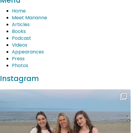
Menu
navigation
Home
Meet Marianne
Articles
Books
Podcast
Videos
Appearances
Press
Photos
Instagram
Wonderful Jersey Shore vacation complete with
...
20
2