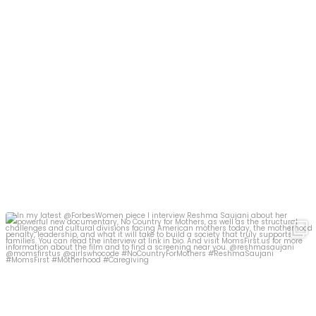
In my latest @ForbesWomen piece I interview Reshma
...
366
15