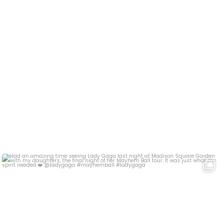
Had an amazing time seeing Lady Gaga last night at
...
17
4