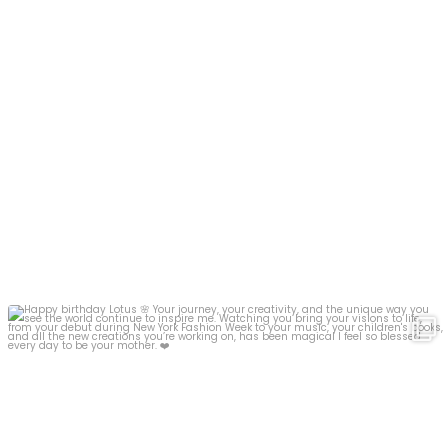
Happy birthday Lotus
Your journey, your
...
17
7