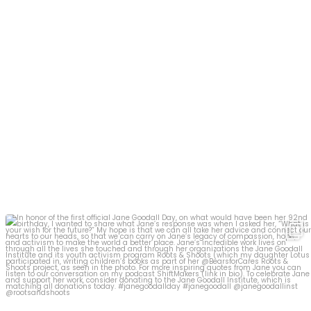
In honor of the first official Jane Goodall Day,
...
19
1