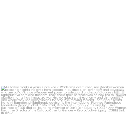
As today marks 4 years since Roe v. Wade was
...
19
0