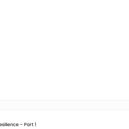
ilience – Part 1