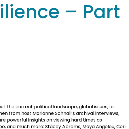
lience – Part
 the current political landscape, global issues, or
en from host Marianne Schnall’s archival interviews,
re powerful insights on viewing hard times as
 hope, and much more: Stacey Abrams, Maya Angelou, Cori