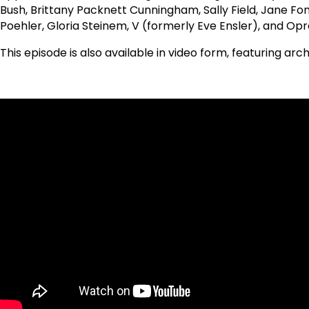
Bush, Brittany Packnett Cunningham, Sally Field, Jane Fond
Poehler, Gloria Steinem, V (formerly Eve Ensler), and Opr
This episode is also available in video form, featuring ar