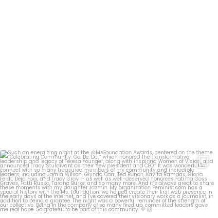
Such an energizing night at the @MsFoundation
...
28
1