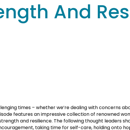
ength And Resi
lenging times – whether we’re dealing with concerns about
pisode features an impressive collection of renowned wom
trength and resilience. The following thought leaders sha
 encouragement, taking time for self-care, holding onto