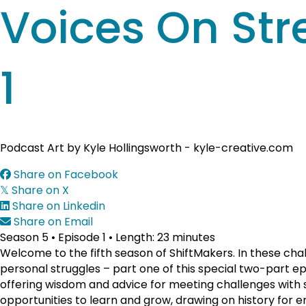
Voices On Str
1
Podcast Art by Kyle Hollingsworth - kyle-creative.com
Share on Facebook
Share on X
𝕏
Share on Linkedin
Share on Email
Season 5 • Episode 1 • Length: 23 minutes
Welcome to the fifth season of ShiftMakers. In these chal
personal struggles – part one of this special two-part e
offering wisdom and advice for meeting challenges with s
opportunities to learn and grow, drawing on history for