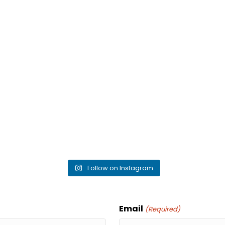
Follow on Instagram
Email
(Required)